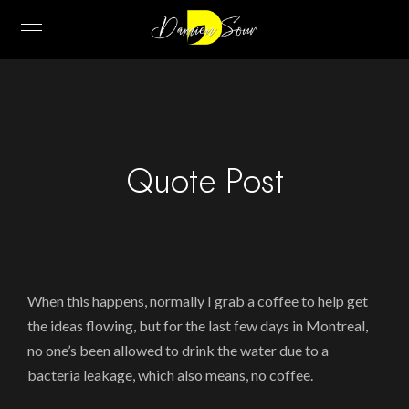
Quote Post
When this happens, normally I grab a coffee to help get
the ideas flowing, but for the last few days in Montreal,
no one’s been allowed to drink the water due to a
bacteria leakage, which also means, no coffee.