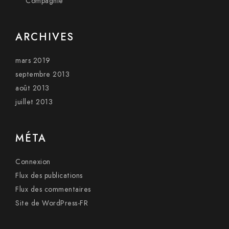
Compagnie
ARCHIVES
mars 2019
septembre 2013
août 2013
juillet 2013
MÉTA
Connexion
Flux des publications
Flux des commentaires
Site de WordPress-FR