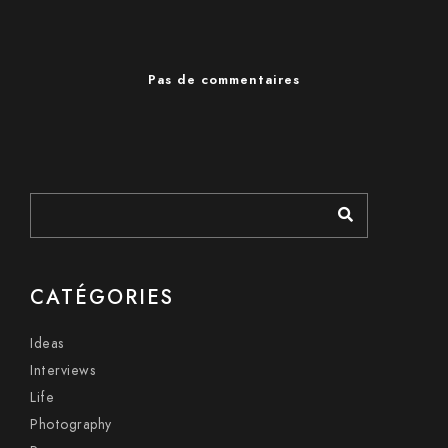
Pas de commentaires
CATÉGORIES
Ideas
Interviews
Life
Photography