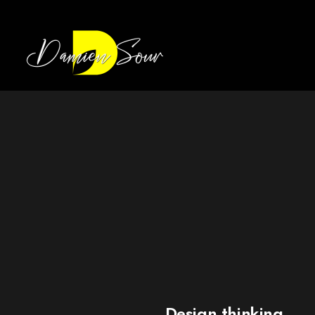
Design thinking