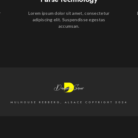
r
Lorem ipsum dolor sit amet, consectetur
adipiscing elit. Suspendisse egestas
accumsan.
MULHOUSE REBBERG, ALSACE COPYRIGHT 2024