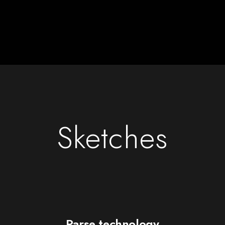
Sketches
Parse technology