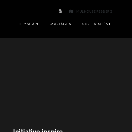
MULHOUSE REBBERG
CITYSCAPE
MARIAGES
SUR LA SCÈNE
Initiative inspire