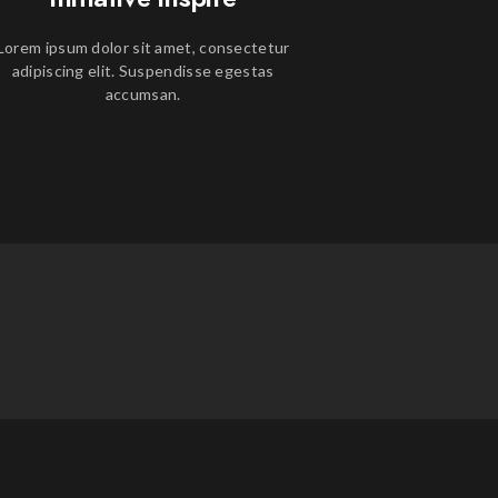
Lorem ipsum dolor sit amet, consectetur
adipiscing elit. Suspendisse egestas
accumsan.