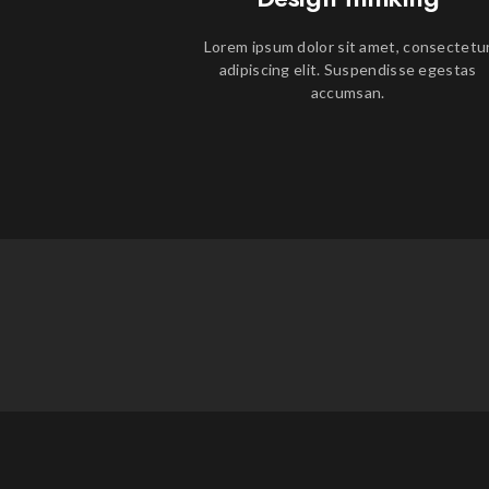
Lorem ipsum dolor sit amet, consectetu
adipiscing elit. Suspendisse egestas
accumsan.